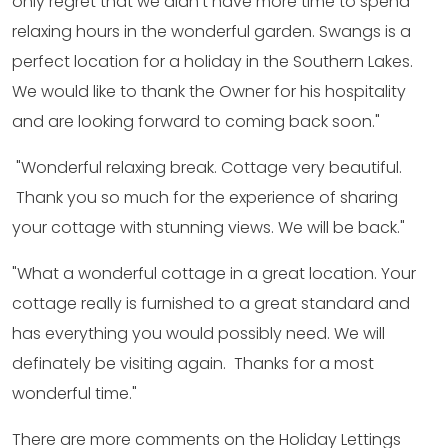
only regret that we didn’t have more time to spend
relaxing hours in the wonderful garden. Swangs is a
perfect location for a holiday in the Southern Lakes.
We would like to thank the Owner for his hospitality
and are looking forward to coming back soon."
"Wonderful relaxing break. Cottage very beautiful.
Thank you so much for the experience of sharing
your cottage with stunning views. We will be back."
"What a wonderful cottage in a great location. Your
cottage really is furnished to a great standard and
has everything you would possibly need. We will
definately be visiting again. Thanks for a most
wonderful time."
There are more comments on the Holiday Lettings