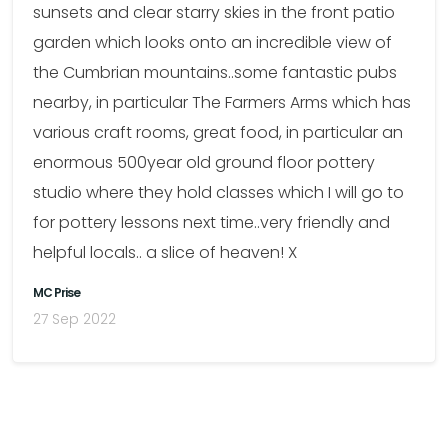
sunsets and clear starry skies in the front patio
garden which looks onto an incredible view of
the Cumbrian mountains..some fantastic pubs
nearby, in particular The Farmers Arms which has
various craft rooms, great food, in particular an
enormous 500year old ground floor pottery
studio where they hold classes which I will go to
for pottery lessons next time..very friendly and
helpful locals.. a slice of heaven! X
MC Prise
27 Sep 2022