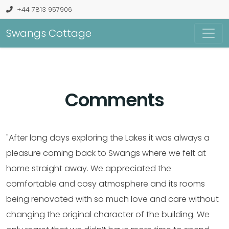
+44 7813 957906
Swangs Cottage
Comments
"After long days exploring the Lakes it was always a
pleasure coming back to Swangs where we felt at
home straight away. We appreciated the
comfortable and cosy atmosphere and its rooms
being renovated with so much love and care without
changing the original character of the building. We