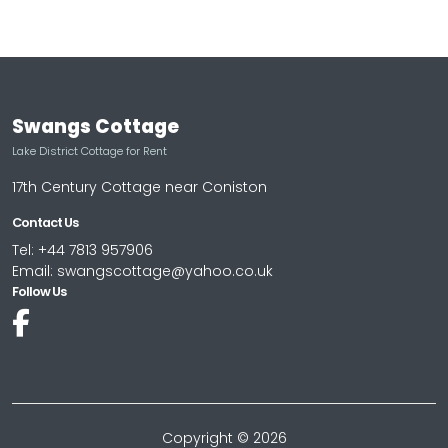
Swangs Cottage
Lake District Cottage for Rent
17th Century Cottage near Coniston
Contact Us
Tel: +44 7813 957906
Email: swangscottage@yahoo.co.uk
Follow Us
Copyright © 2026