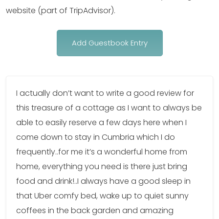
website (part of TripAdvisor).
Add Guestbook Entry
I actually don’t want to write a good review for
this treasure of a cottage as I want to always be
able to easily reserve a few days here when I
come down to stay in Cumbria which I do
frequently..for me it’s a wonderful home from
home, everything you need is there just bring
food and drink!..I always have a good sleep in
that Uber comfy bed, wake up to quiet sunny
coffees in the back garden and amazing